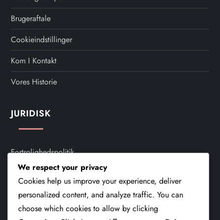
Brugeraftale
Cookieindstillinger
Kom I Kontakt
Vores Historie
JURIDISK
Fortrolighedspolitik
We respect your privacy
Brugeraftale
Cookies help us improve your experience, deliver
Cookieindstillinger
personalized content, and analyze traffic. You can
choose which cookies to allow by clicking
Kom I Kontakt