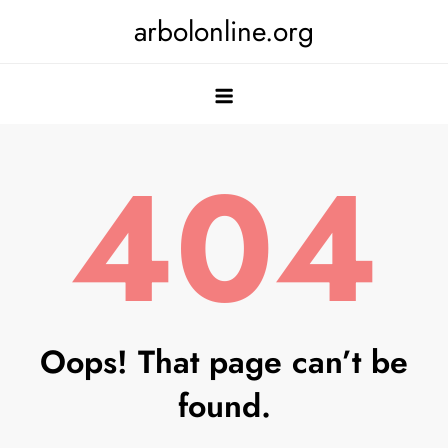
Skip
arbolonline.org
to
content
404
Oops! That page can’t be
found.