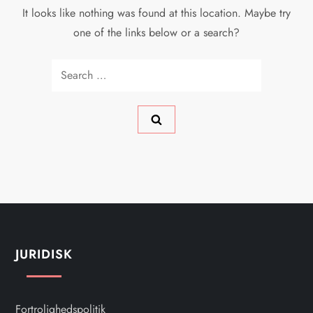
It looks like nothing was found at this location. Maybe try
one of the links below or a search?
Search
for:
JURIDISK
Fortrolighedspolitik